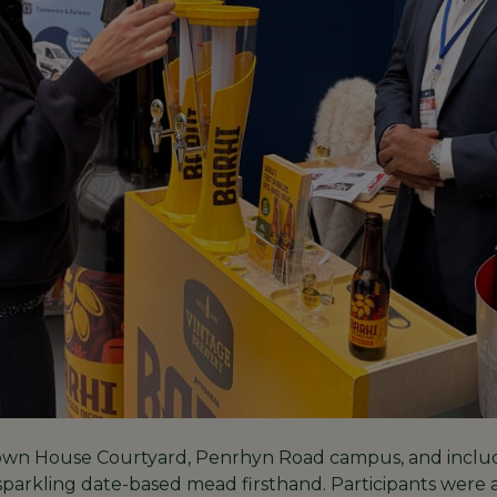
Town House Courtyard, Penrhyn Road campus, and include
 sparkling date-based mead firsthand. Participants were