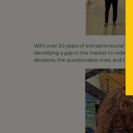
With over 20 years of entrepreneurial ex
identifying a gap in the market to redefi
decisions, the questionable ones, and the r