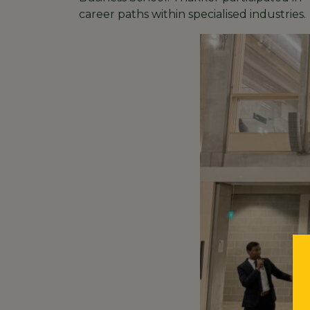
career paths within specialised industries.