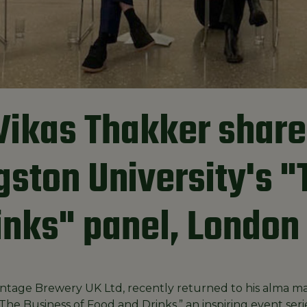
Vikas Thakker share
ngston University's 
inks" panel, London
ntage Brewery UK Ltd, recently returned to his alma mat
The Business of Food and Drinks,” an inspiring event ser