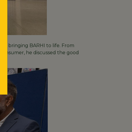
of bringing BARHI to life. From
en consumer, he discussed the good