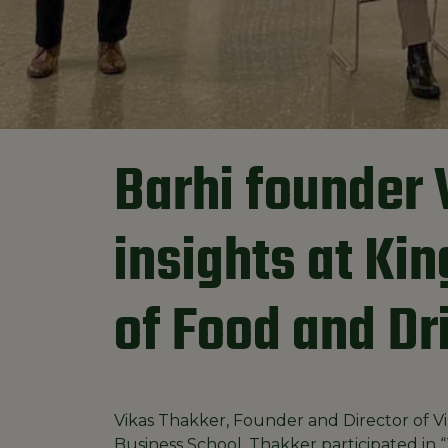
Barhi founder 
insights at Ki
of Food and Dr
Vikas Thakker, Founder and Director of Vi
Business School. Thakker participated in “