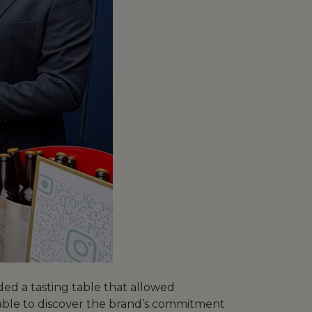
d a tasting table that allowed
 able to discover the brand’s commitment