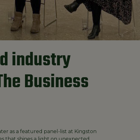
d industry
"The Business
er as a featured panel-list at Kingston
ies that shines a light on unexpected