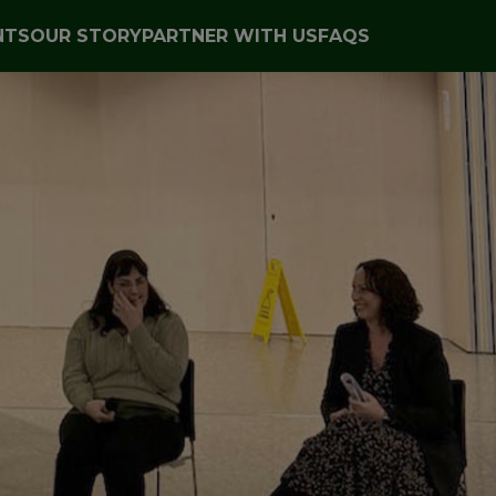
NTS
OUR STORY
PARTNER WITH US
FAQS