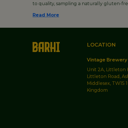
to quality, sampling a naturally gluten-f
Read More
LOCATION
Vintage Brewery 
Unit 2A, Littleton
Littleton Road, As
Middlesex, TW15 
Kingdom