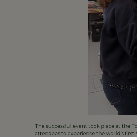
The successful event took place at the 
attendees to experience the world’s first