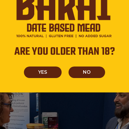
perience, Thakker shared the behind-the-scenes journey 
ARE YOU OLDER THAN 18?
ning drinks for today’s health-conscious and flavor-driv
ealities of building a brand from scratch.
YES
NO