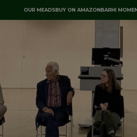
OUR MEADS
BUY ON AMAZON
BARHI MOME