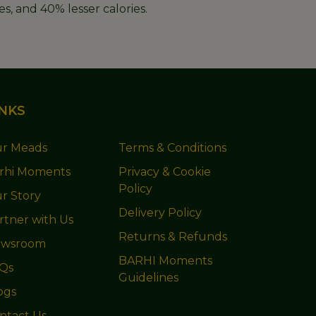
s, and 40% lesser calories.
INKS
r Meads
Terms & Conditions
rhi Moments
Privacy & Cookie
Policy
r Story
Delivery Policy
rtner with Us
Returns & Refunds
wsroom
BARHI Moments
Qs
Guidelines
ogs
ntact Us