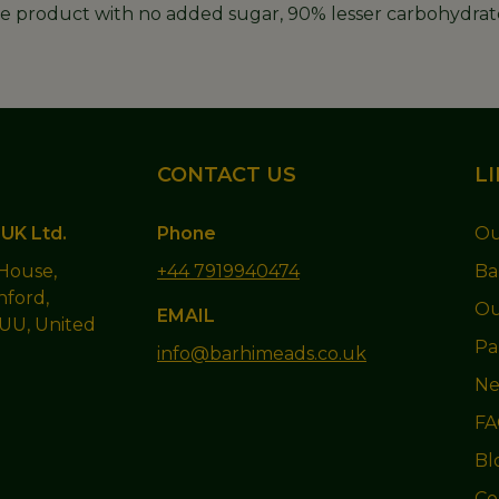
ree product with no added sugar, 90% lesser carbohydrate
CONTACT US
L
UK Ltd.
Phone
Ou
 House,
+44 7919940474
Ba
hford,
Ou
EMAIL
1UU, United
Pa
info@barhimeads.co.uk
Ne
FA
Bl
Co